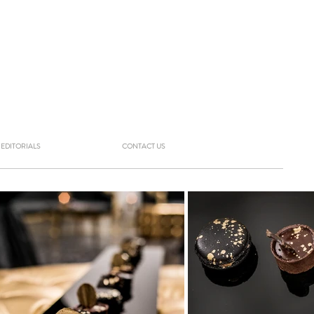
EDITORIALS
CONTACT US