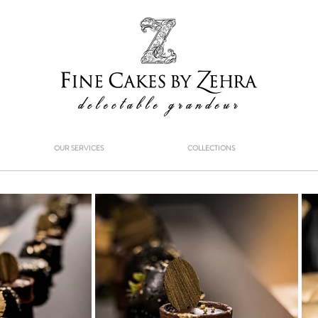
OUR SERVICES
COLLECTIONS