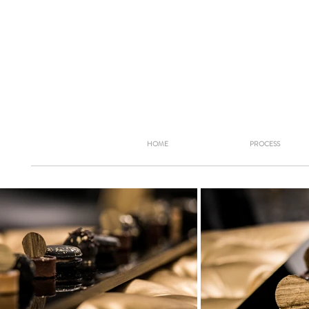
HOME
PROCESS